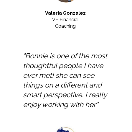
Valeria Gonzalez
VF Financial
Coaching
"Bonnie is one of the most
thoughtful people I have
ever met! she can see
things on a different and
smart perspective. I really
enjoy working with her."