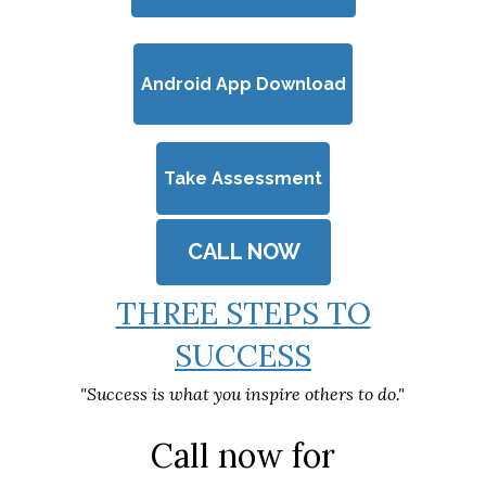
Android App Download
Take Assessment
CALL NOW
THREE STEPS TO
SUCCESS
"Success is what you inspire others to do."
Call now for