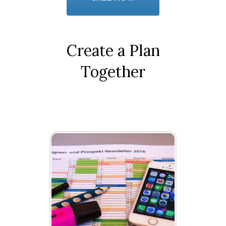
Create a Plan
Together