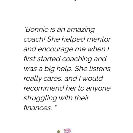
"Bonnie is an amazing
coach! She helped mentor
and encourage me when I
first started coaching and
was a big help. She listens,
really cares, and I would
recommend her to anyone
struggling with their
finances. "