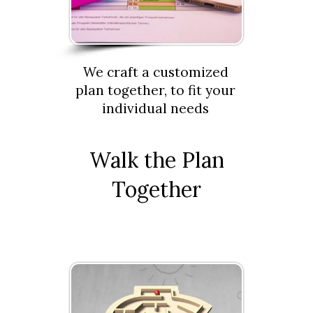
We craft a customized
plan together, to fit your
individual needs
Walk the Plan
Together