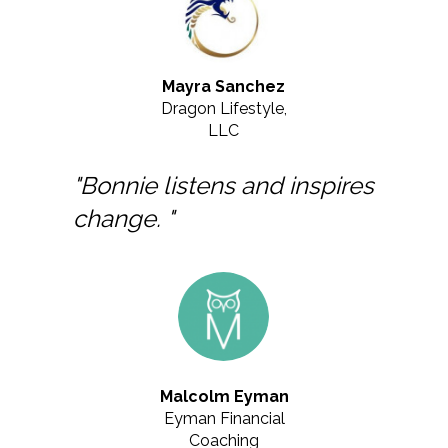
Mayra Sanchez
Dragon Lifestyle,
LLC
"Bonnie listens and inspires
change. "
Malcolm Eyman
Eyman Financial
Coaching