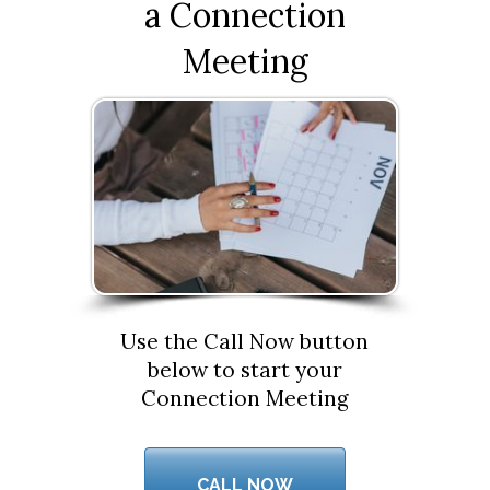
a Connection
Meeting
Use the Call Now button
below to start your
Connection Meeting
CALL NOW