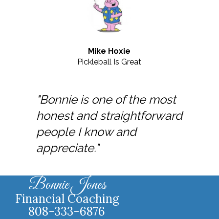
Mike Hoxie
Pickleball Is Great
"Bonnie is one of the most
honest and straightforward
people I know and
appreciate."
Bonnie Jones
Financial Coaching
808-333-6876