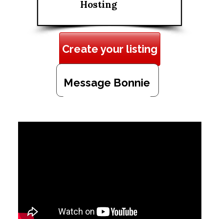
Hosting
Create your listing
Message Bonnie