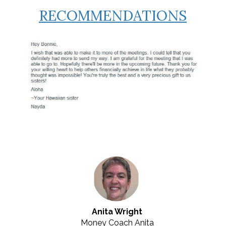
RECOMMENDATIONS
Anita Wright
Money Coach Anita