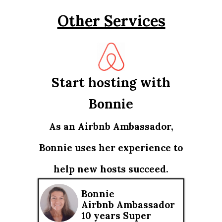
Other Services
Start hosting with
Bonnie
As an Airbnb Ambassador,
Bonnie uses her experience to
help new hosts succeed.
Bonnie
Airbnb Ambassador
10 years Super