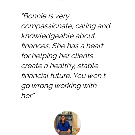
"Bonnie is very
compassionate, caring and
knowledgeable about
finances. She has a heart
for helping her clients
create a healthy, stable
financial future. You won't
go wrong working with
her."