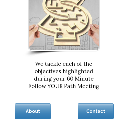
We tackle each of the
objectives highlighted
during your 60 Minute
Follow YOUR Path Meeting
About
Contact