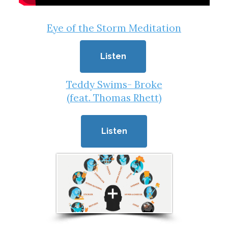
Eye of the Storm Meditation
Listen
Teddy Swims- Broke
(feat. Thomas Rhett)
Listen