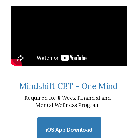
Mindshift CBT - One Mind
Required for 8 Week Financial and
Mental Wellness Program
iOS App Download