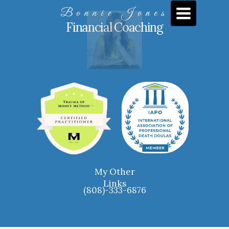
TOGGLE
Bonnie Jones
NAVIGATIO
Financial Coaching
My Other
Links
(
808)-333-6876